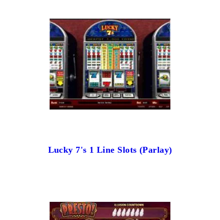
Lucky 7's 1 Line Slots (Parlay)