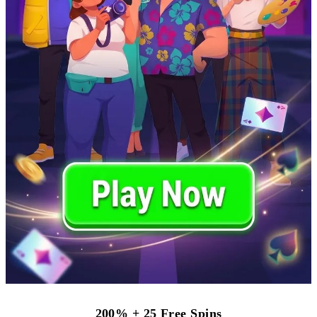
200% + 25 Free Spins