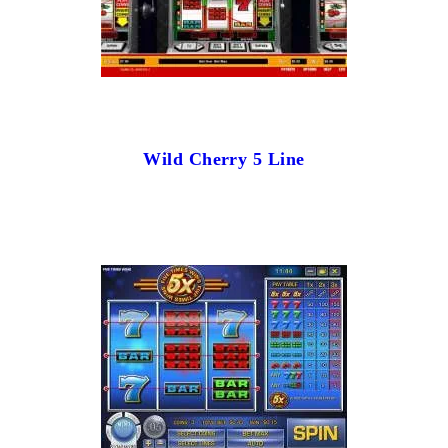
Wild Cherry 5 Line