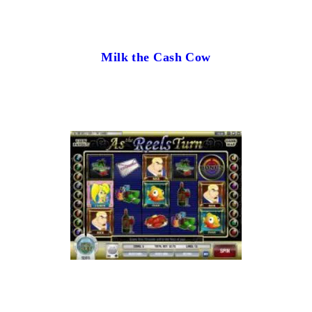
Milk the Cash Cow