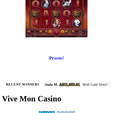
Presto!
A$11,853.81
Rhoda M.
·
·
Wolf Gold Slots
2026
RECENT WINNERS
8/5/2026
Vive Mon Casino