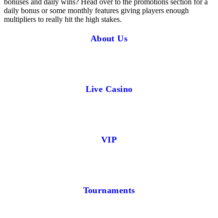
bonuses and daily wins? Head over to the promotions section for a
daily bonus or some monthly features giving players enough
multipliers to really hit the high stakes.
About Us
Live Casino
VIP
Tournaments