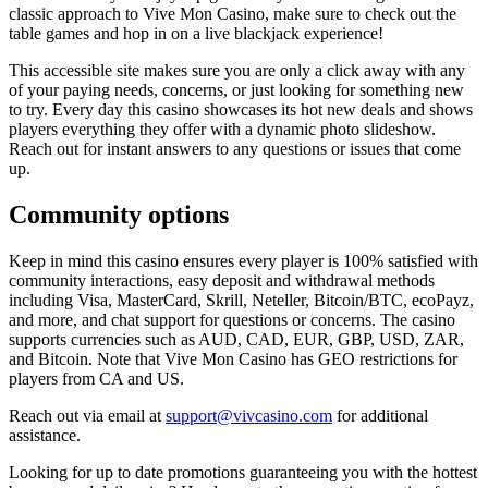
classic approach to Vive Mon Casino, make sure to check out the
table games and hop in on a live blackjack experience!
This accessible site makes sure you are only a click away with any
of your paying needs, concerns, or just looking for something new
to try. Every day this casino showcases its hot new deals and shows
players everything they offer with a dynamic photo slideshow.
Reach out for instant answers to any questions or issues that come
up.
Community options
Keep in mind this casino ensures every player is 100% satisfied with
community interactions, easy deposit and withdrawal methods
including Visa, MasterCard, Skrill, Neteller, Bitcoin/BTC, ecoPayz,
and more, and chat support for questions or concerns. The casino
supports currencies such as AUD, CAD, EUR, GBP, USD, ZAR,
and Bitcoin. Note that Vive Mon Casino has GEO restrictions for
players from CA and US.
Reach out via email at
support@vivcasino.com
for additional
assistance.
Looking for up to date promotions guaranteeing you with the hottest