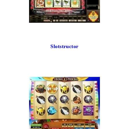
Slotstructor