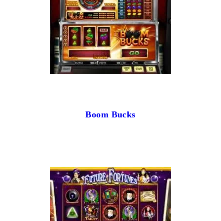
Boom Bucks