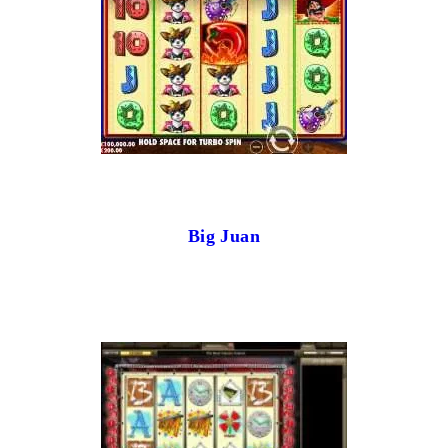
Big Juan