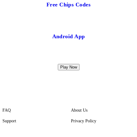
Free Chips Codes
Android App
Play Now
FAQ
About Us
Support
Privacy Policy