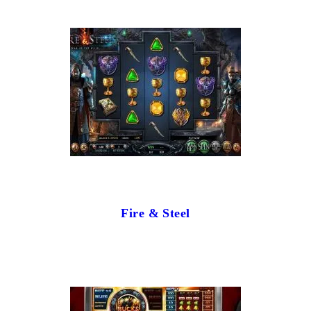
Fire & Steel