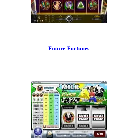
Future Fortunes