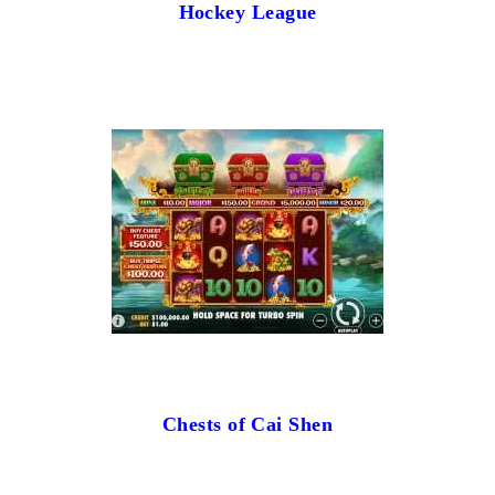
Hockey League
Chests of Cai Shen