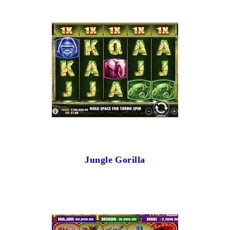
Jungle Gorilla