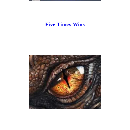
Five Times Wins