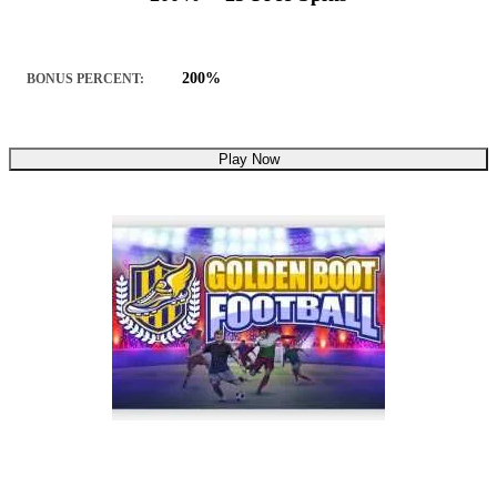
200%
BONUS PERCENT:
Play Now