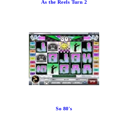
As the Reels Turn 2
So 80's