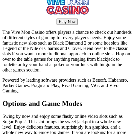
Play Now
The Vive Mon Casino offers players a chance to check out hundreds
of different styles of gaming for every player's needs. Enjoy some
fantastic new slots such as Black Diamond 2 or some hot slots like
Legend of the Nile or Charms and Clover. Head over to the classic
slots if you want a more traditional approach to online slots. Hop on
over to the table games for anything ranging from blackjack to
roulette or try your hand at poker or your luck with bingo in the
other games section.
Powered by leading software providers such as Betsoft, Habanero,
Parlay Games, Pragmatic Play, Rival Gaming, ViG, and Vivo
Gaming.
Options and Game Modes
Swing by now and enjoy some flashy online video slots such as
Sugar Pop 2. This slot brings the sweet jackpot to a whole new
level. Enjoy delicious features, surprisingly fun graphics, and a
whole new way to enjoy top games. If you are looking for a more