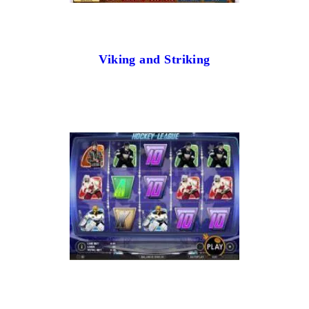
Viking and Striking