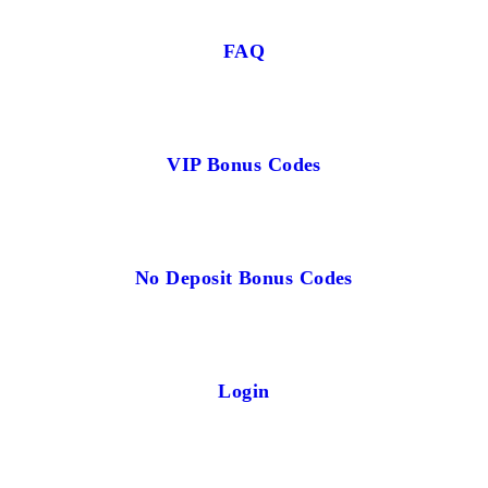
FAQ
VIP Bonus Codes
No Deposit Bonus Codes
Login