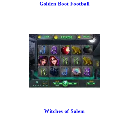
Golden Boot Football
Witches of Salem