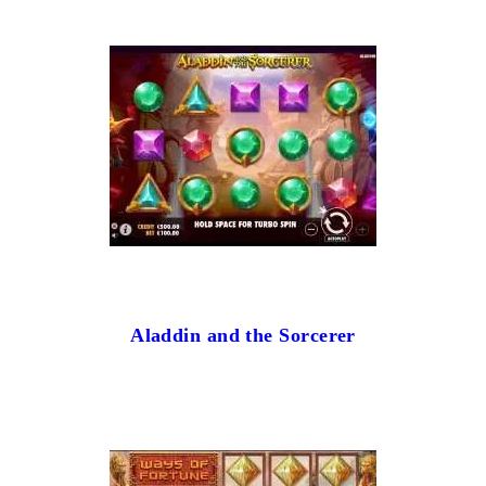
Aladdin and the Sorcerer