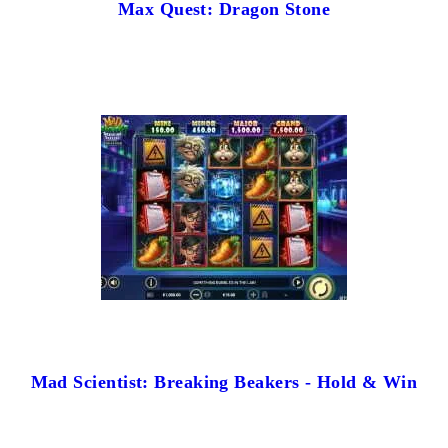
Max Quest: Dragon Stone
Mad Scientist: Breaking Beakers - Hold & Win