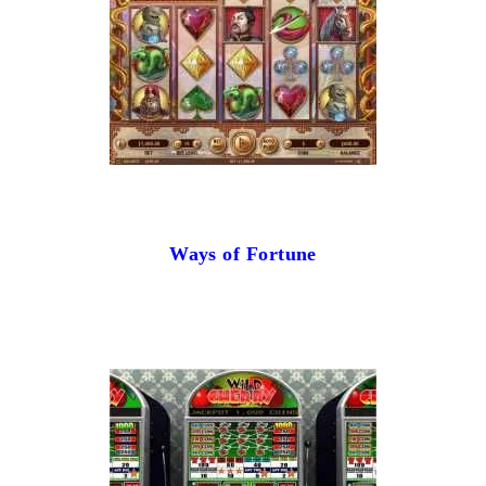
Ways of Fortune