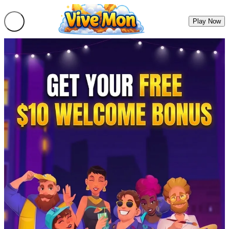
Play Now