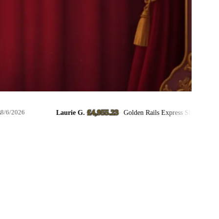
£4,955.23
Laurie G.
·
·
Golden Rails Express Slots
6
8/6/2026