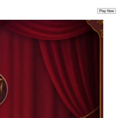
Play Now