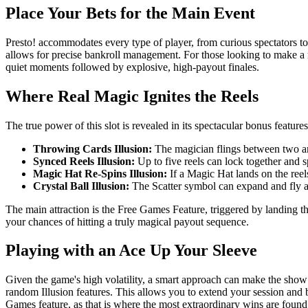
Place Your Bets for the Main Event
Presto! accommodates every type of player, from curious spectators to h
allows for precise bankroll management. For those looking to make a m
quiet moments followed by explosive, high-payout finales.
Where Real Magic Ignites the Reels
The true power of this slot is revealed in its spectacular bonus featur
Throwing Cards Illusion:
The magician flings between two and
Synced Reels Illusion:
Up to five reels can lock together and s
Magic Hat Re-Spins Illusion:
If a Magic Hat lands on the reels,
Crystal Ball Illusion:
The Scatter symbol can expand and fly acr
The main attraction is the Free Games Feature, triggered by landing th
your chances of hitting a truly magical payout sequence.
Playing with an Ace Up Your Sleeve
Given the game's high volatility, a smart approach can make the show 
random Illusion features. This allows you to extend your session and b
Games feature, as that is where the most extraordinary wins are found