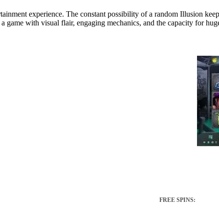
ntertainment experience. The constant possibility of a random Illusion ke
r a game with visual flair, engaging mechanics, and the capacity for huge
FREE SPINS: