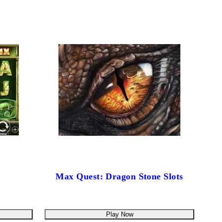
Max Quest: Dragon Stone Slots
Play Now