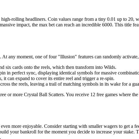
igh-rolling headliners. Coin values range from a tiny 0.01 up to 20, with 
assive impact, the max bet can reach an incredible 6000. This title fe
es. At any moment, one of four "Illusion" features can randomly activate,
 six cards onto the reels, which then transform into Wilds.
pin in perfect sync, displaying identical symbols for massive combinatio
 it can expand to cover its entire reel and trigger a re-spin.
oss the reels, leaving a trail of matching symbols in its wake for a gu
ree or more Crystal Ball Scatters. You receive 12 free games where the 
even more enjoyable. Consider starting with smaller wagers to get a fee
uild your bankroll for the moment you decide to increase your stake. Th
.