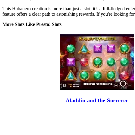
This Habanero creation is more than just a slot; it’s a full-fledged e
feature offers a clear path to astonishing rewards. If you're looking fo
More Slots Like Presto! Slots
Aladdin and the Sorcerer