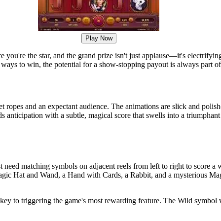
Play Now
u're the star, and the grand prize isn't just applause—it's electrifying
 ways to win, the potential for a show-stopping payout is always part of 
et ropes and an expectant audience. The animations are slick and polished
 anticipation with a subtle, magical score that swells into a triumphan
ed matching symbols on adjacent reels from left to right to score a wi
a Magic Hat and Wand, a Hand with Cards, a Rabbit, and a mysterious Ma
 key to triggering the game's most rewarding feature. The Wild symbol w