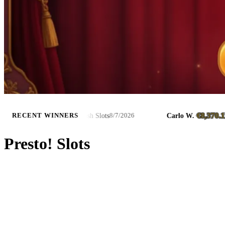
86139
€8,370.17
·
Big Bass Splash Slots
Carlo W.
·
·
Prest
RECENT WINNERS
8/7/2026
Presto! Slots