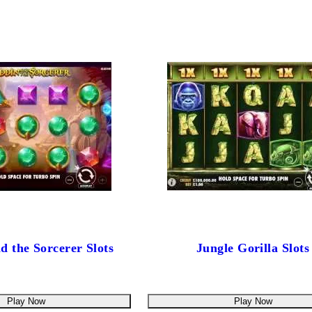
d the Sorcerer Slots
Jungle Gorilla Slots
Play Now
Play Now