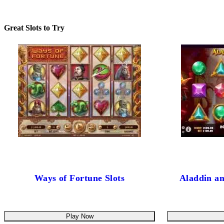
Great Slots to Try
Ways of Fortune Slots
Aladdin an
Play Now