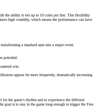
the ability to bet up to 10 coins per line. This flexibility
atures high volatility, which means the performance can have
 transforming a standard spin into a major event.
n potential.
aranteed win.
illusions appear far more frequently, dramatically increasing
l for the game's rhythm and to experience the different
e goal is to stay in the game long enough to trigger the Free