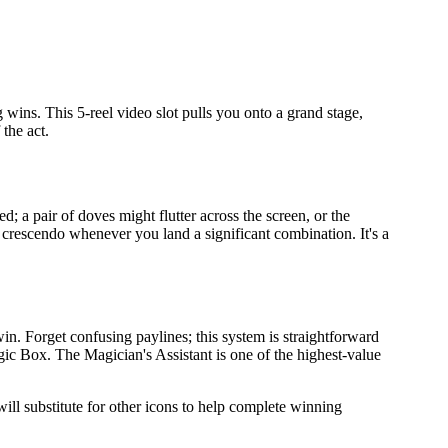
 wins. This 5-reel video slot pulls you onto a grand stage,
the act.
; a pair of doves might flutter across the screen, or the
t crescendo whenever you land a significant combination. It's a
n. Forget confusing paylines; this system is straightforward
gic Box. The Magician's Assistant is one of the highest-value
ill substitute for other icons to help complete winning