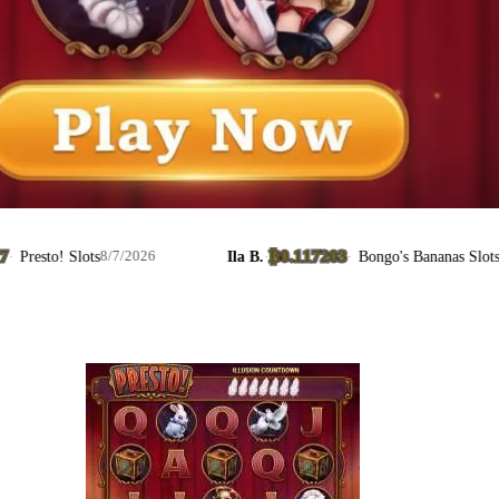
₿0.117203
o! Slots
Ila B.
·
·
Bongo's Bananas Slots
8/7/2026
8/6/202