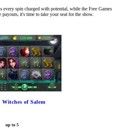
eps every spin charged with potential, while the Free Games
 payouts, it's time to take your seat for the show.
Witches of Salem
up to 5