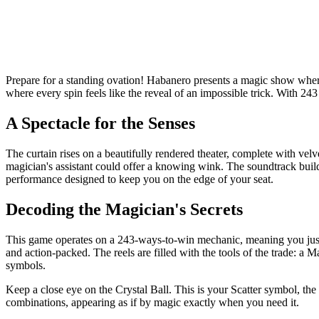
Prepare for a standing ovation! Habanero presents a magic show where yo
where every spin feels like the reveal of an impossible trick. With 243
A Spectacle for the Senses
The curtain rises on a beautifully rendered theater, complete with velv
magician's assistant could offer a knowing wink. The soundtrack builds
performance designed to keep you on the edge of your seat.
Decoding the Magician's Secrets
This game operates on a 243-ways-to-win mechanic, meaning you just ne
and action-packed. The reels are filled with the tools of the trade: 
symbols.
Keep a close eye on the Crystal Ball. This is your Scatter symbol, the
combinations, appearing as if by magic exactly when you need it.