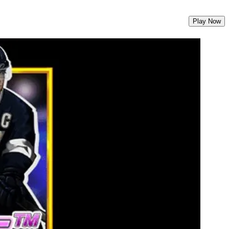
Play Now