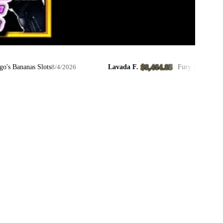
$8,464.85
anas Slots
Lavada F.
·
·
Fury Dragon – Hold & 
8/4/2026