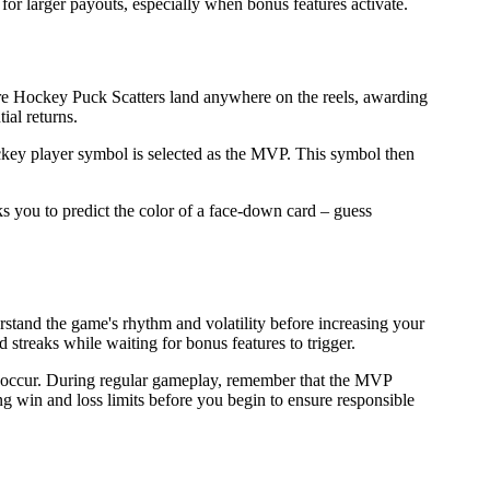
 for larger payouts, especially when bonus features activate.
ore Hockey Puck Scatters land anywhere on the reels, awarding
ial returns.
ckey player symbol is selected as the MVP. This symbol then
s you to predict the color of a face-down card – guess
stand the game's rhythm and volatility before increasing your
streaks while waiting for bonus features to trigger.
lly occur. During regular gameplay, remember that the MVP
ng win and loss limits before you begin to ensure responsible