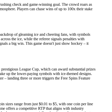
e-crushing check and game-winning goal. The crowd roars as
tmosphere. Players can chase wins of up to 100x their stake
 backdrop of gleaming ice and cheering fans, with symbols
across the ice, while the referee signals penalties with
signals a big win. This game doesn't just show hockey – it
e prestigious League Cup, which can award substantial prizes
) make up the lower-paying symbols with ice-themed designs.
r – landing three or more triggers the Free Spins Feature
in sizes range from just $0.01 to $5, with one coin per line
ame offers a competitive RTP that aligns with industry