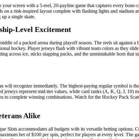
to your screen with a 5-reel, 20-payline game that captures every bon
ds on a rink-inspired layout complete with flashing lights and stadium a
up a single skate.
ship-Level Excitement
middle of a packed arena during playoff season. The reels sit against a
ional hockey. Player jerseys flash with vibrant team colors as they slide 
tting across ice, sticks slapping pucks, and the unmistakable horn that 
an will recognize immediately. The highest-paying regular symbol is th
ed jerseys represent mid-tier values, while card ranks (A, K, Q, J, 10
cons to complete winning combinations. Watch for the Hockey Puck Scatte
eterans Alike
e Slots accommodates all budgets with its versatile betting options. Co
maximum bet of $100 per spin, perfect for players at every level. The g