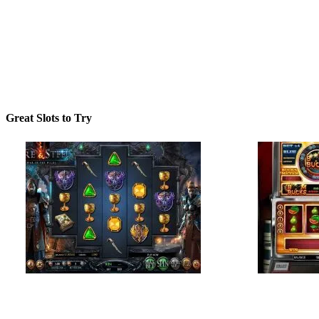
Great Slots to Try