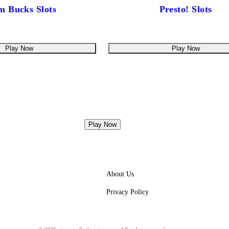
m Bucks Slots
Presto! Slots
Play Now
Play Now
Play Now
About Us
Privacy Policy