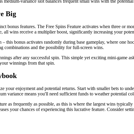
his medium-variance slot balances frequent small wins with the potential
e Big
inct bonus features. The Free Spins Feature activates when three or m
e, all wins receive a multiplier boost, significantly increasing your potent
n – this bonus activates randomly during base gameplay, where one ho
g combinations and the possibility for full-screen wins.
nnings after any successful spin. This simple yet exciting mini-game ask
 your winnings from that spin.
ybook
 your enjoyment and potential returns. Start with smaller bets to under
 variance means you'll need sufficient funds to weather potential cold 
ture as frequently as possible, as this is where the largest wins typica
ses your chances of experiencing this lucrative feature. Consider setti