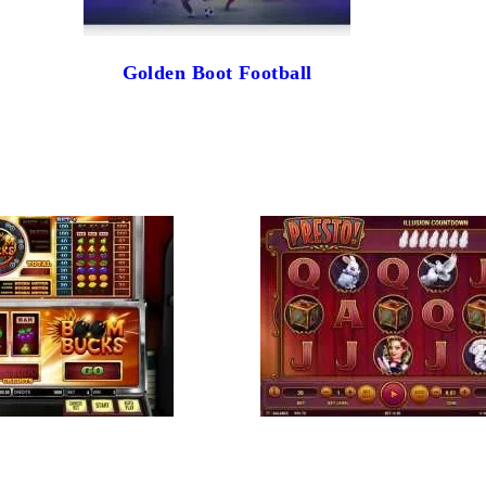
Golden Boot Football