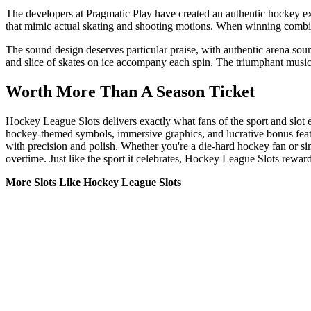
The developers at Pragmatic Play have created an authentic hockey exp
that mimic actual skating and shooting motions. When winning combina
The sound design deserves particular praise, with authentic arena sou
and slice of skates on ice accompany each spin. The triumphant musica
Worth More Than A Season Ticket
Hockey League Slots delivers exactly what fans of the sport and slot e
hockey-themed symbols, immersive graphics, and lucrative bonus featur
with precision and polish. Whether you're a die-hard hockey fan or si
overtime. Just like the sport it celebrates, Hockey League Slots rewar
More Slots Like Hockey League Slots