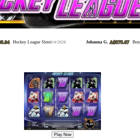
A$575.67
ockey League Slots
Johanna G.
·
·
Bongo's Ban
8/4/2026
Play Now