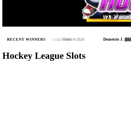
$595.84
·
Big Bass Football Bonanza Slots
Demetris J.
·
·
H
RECENT WINNERS
8/4/2026
Hockey League Slots