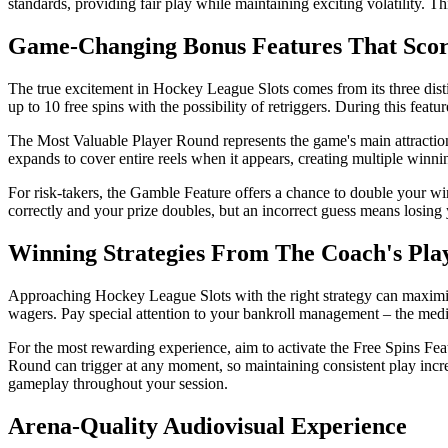
standards, providing fair play while maintaining exciting volatility. T
Game-Changing Bonus Features That Scor
The true excitement in Hockey League Slots comes from its three dist
up to 10 free spins with the possibility of retriggers. During this featur
The Most Valuable Player Round represents the game's main attractio
expands to cover entire reels when it appears, creating multiple winnin
For risk-takers, the Gamble Feature offers a chance to double your wi
correctly and your prize doubles, but an incorrect guess means losing
Winning Strategies From The Coach's Pla
Approaching Hockey League Slots with the right strategy can maximize
wagers. Pay special attention to your bankroll management – the medium
For the most rewarding experience, aim to activate the Free Spins Fea
Round can trigger at any moment, so maintaining consistent play increa
gameplay throughout your session.
Arena-Quality Audiovisual Experience