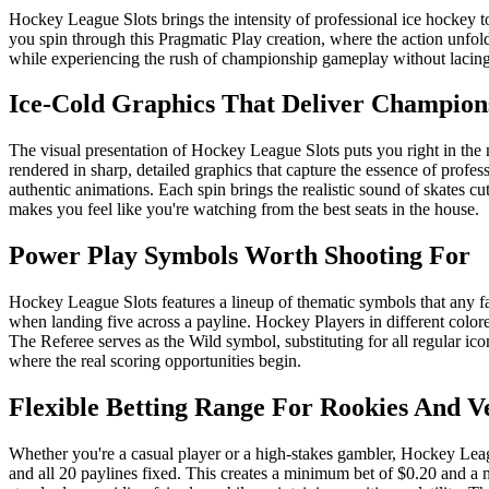
Hockey League Slots brings the intensity of professional ice hockey 
you spin through this Pragmatic Play creation, where the action unfol
while experiencing the rush of championship gameplay without lacing 
Ice-Cold Graphics That Deliver Champion
The visual presentation of Hockey League Slots puts you right in the 
rendered in sharp, detailed graphics that capture the essence of profess
authentic animations. Each spin brings the realistic sound of skates cu
makes you feel like you're watching from the best seats in the house.
Power Play Symbols Worth Shooting For
Hockey League Slots features a lineup of thematic symbols that any f
when landing five across a payline. Hockey Players in different color
The Referee serves as the Wild symbol, substituting for all regular i
where the real scoring opportunities begin.
Flexible Betting Range For Rookies And V
Whether you're a casual player or a high-stakes gambler, Hockey Leagu
and all 20 paylines fixed. This creates a minimum bet of $0.20 and a 