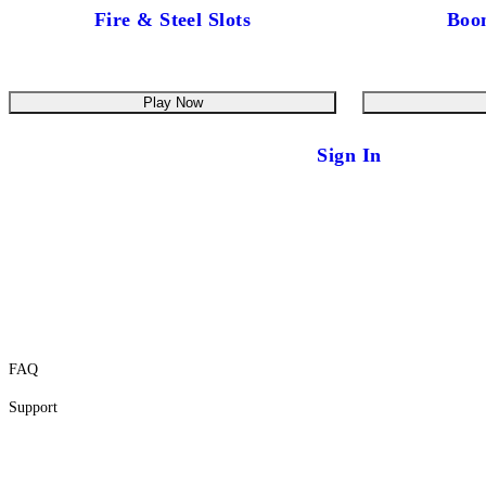
Fire & Steel Slots
Boo
Play Now
Sign In
FAQ
Support