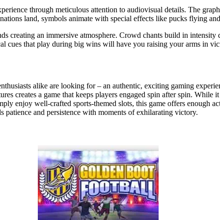
erience through meticulous attention to audiovisual details. The graphi
tions land, symbols animate with special effects like pucks flying and 
nds creating an immersive atmosphere. Crowd chants build in intensity d
l cues that play during big wins will have you raising your arms in vic
nthusiasts alike are looking for – an authentic, exciting gaming experi
es creates a game that keeps players engaged spin after spin. While it 
mply enjoy well-crafted sports-themed slots, this game offers enough a
ds patience and persistence with moments of exhilarating victory.