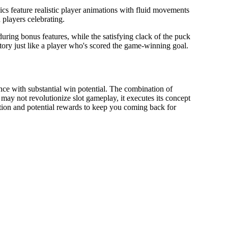
cs feature realistic player animations with fluid movements
players celebrating.
uring bonus features, while the satisfying clack of the puck
tory just like a player who's scored the game-winning goal.
ence with substantial win potential. The combination of
may not revolutionize slot gameplay, it executes its concept
ction and potential rewards to keep you coming back for