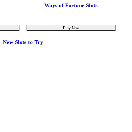
Ways of Fortune Slots
Play Now
New Slots to Try