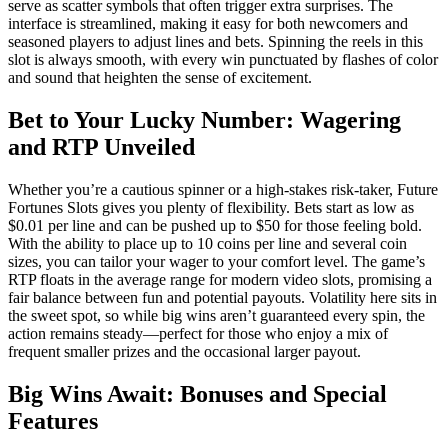
serve as scatter symbols that often trigger extra surprises. The
interface is streamlined, making it easy for both newcomers and
seasoned players to adjust lines and bets. Spinning the reels in this
slot is always smooth, with every win punctuated by flashes of color
and sound that heighten the sense of excitement.
Bet to Your Lucky Number: Wagering
and RTP Unveiled
Whether you’re a cautious spinner or a high-stakes risk-taker, Future
Fortunes Slots gives you plenty of flexibility. Bets start as low as
$0.01 per line and can be pushed up to $50 for those feeling bold.
With the ability to place up to 10 coins per line and several coin
sizes, you can tailor your wager to your comfort level. The game’s
RTP floats in the average range for modern video slots, promising a
fair balance between fun and potential payouts. Volatility here sits in
the sweet spot, so while big wins aren’t guaranteed every spin, the
action remains steady—perfect for those who enjoy a mix of
frequent smaller prizes and the occasional larger payout.
Big Wins Await: Bonuses and Special
Features