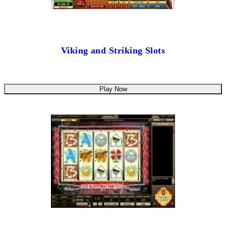
Viking and Striking Slots
Play Now