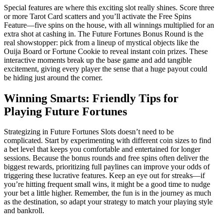
Special features are where this exciting slot really shines. Score three
or more Tarot Card scatters and you’ll activate the Free Spins
Feature—five spins on the house, with all winnings multiplied for an
extra shot at cashing in. The Future Fortunes Bonus Round is the
real showstopper: pick from a lineup of mystical objects like the
Ouija Board or Fortune Cookie to reveal instant coin prizes. These
interactive moments break up the base game and add tangible
excitement, giving every player the sense that a huge payout could
be hiding just around the corner.
Winning Smarts: Friendly Tips for
Playing Future Fortunes
Strategizing in Future Fortunes Slots doesn’t need to be
complicated. Start by experimenting with different coin sizes to find
a bet level that keeps you comfortable and entertained for longer
sessions. Because the bonus rounds and free spins often deliver the
biggest rewards, prioritizing full paylines can improve your odds of
triggering these lucrative features. Keep an eye out for streaks—if
you’re hitting frequent small wins, it might be a good time to nudge
your bet a little higher. Remember, the fun is in the journey as much
as the destination, so adapt your strategy to match your playing style
and bankroll.