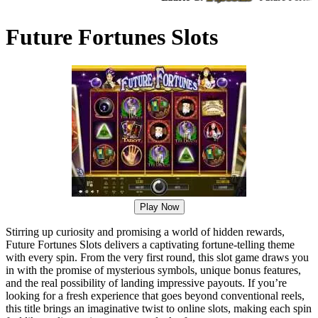
Future Fortunes Slots
Play Now
Stirring up curiosity and promising a world of hidden rewards,
Future Fortunes Slots delivers a captivating fortune-telling theme
with every spin. From the very first round, this slot game draws you
in with the promise of mysterious symbols, unique bonus features,
and the real possibility of landing impressive payouts. If you’re
looking for a fresh experience that goes beyond conventional reels,
this title brings an imaginative twist to online slots, making each spin