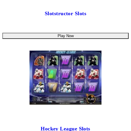
Slotstructor Slots
Play Now
Hockey League Slots