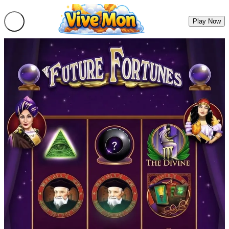
Play Now