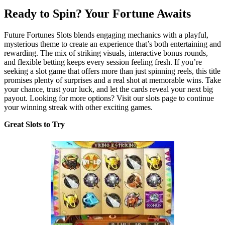
Ready to Spin? Your Fortune Awaits
Future Fortunes Slots blends engaging mechanics with a playful,
mysterious theme to create an experience that’s both entertaining and
rewarding. The mix of striking visuals, interactive bonus rounds,
and flexible betting keeps every session feeling fresh. If you’re
seeking a slot game that offers more than just spinning reels, this title
promises plenty of surprises and a real shot at memorable wins. Take
your chance, trust your luck, and let the cards reveal your next big
payout. Looking for more options? Visit our slots page to continue
your winning streak with other exciting games.
Great Slots to Try