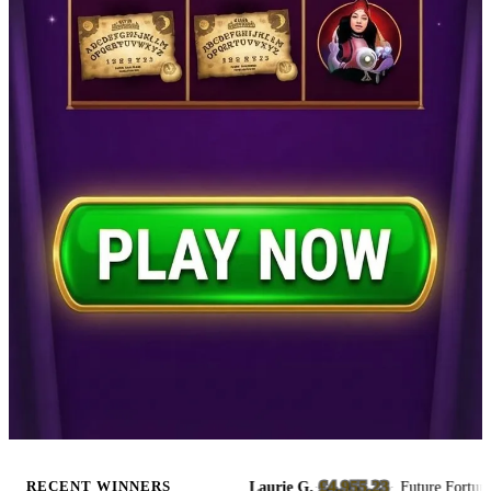
£4,955.23
Bananas Slots
Laurie G.
·
·
Future Fortunes Slot
RECENT WINNERS
8/6/2026