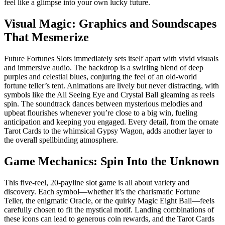
feel like a glimpse into your own lucky future.
Visual Magic: Graphics and Soundscapes
That Mesmerize
Future Fortunes Slots immediately sets itself apart with vivid visuals
and immersive audio. The backdrop is a swirling blend of deep
purples and celestial blues, conjuring the feel of an old-world
fortune teller’s tent. Animations are lively but never distracting, with
symbols like the All Seeing Eye and Crystal Ball gleaming as reels
spin. The soundtrack dances between mysterious melodies and
upbeat flourishes whenever you’re close to a big win, fueling
anticipation and keeping you engaged. Every detail, from the ornate
Tarot Cards to the whimsical Gypsy Wagon, adds another layer to
the overall spellbinding atmosphere.
Game Mechanics: Spin Into the Unknown
This five-reel, 20-payline slot game is all about variety and
discovery. Each symbol—whether it’s the charismatic Fortune
Teller, the enigmatic Oracle, or the quirky Magic Eight Ball—feels
carefully chosen to fit the mystical motif. Landing combinations of
these icons can lead to generous coin rewards, and the Tarot Cards