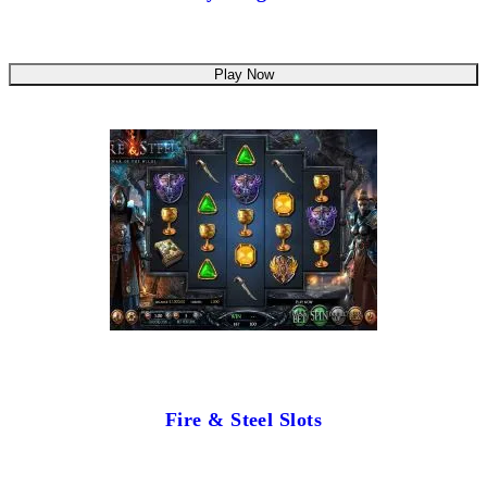
Play Now
Fire & Steel Slots