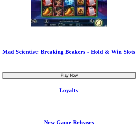
Mad Scientist: Breaking Beakers - Hold & Win Slots
Play Now
Loyalty
New Game Releases