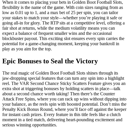
When it comes to placing your bets in Golden Boot Football Slots,
flexibility is the name of the game. With coin sizes ranging from as
low as 0.01 up to 1, and a max bet of 25 per spin, you can tailor
your stakes to match your style—whether you’re playing it safe or
going all-in for glory. The RTP sits at a competitive level, offering a
fair shot at returns, while the medium volatility means you can
expect a balance of frequent smaller wins and the occasional
blockbuster payout. This exciting slot ensures every spin carries the
potential for a game-changing moment, keeping your bankroll in
play as you aim for the top.
Epic Bonuses to Seal the Victory
The real magic of Golden Boot Football Slots shines through its
jaw-dropping special features that can turn any spin into a highlight
reel. The VAR Second Chance Sticky Scatters Feature gives you an
extra shot at triggering bonuses by holding scatters in place—talk
about a second chance worth taking! Then there’s the Counter
Attack Free Spins, where you can rack up wins without dipping into
your balance, as the reels spin with boosted potential. Don’t miss the
Penalty Kick Bonus Round, where you’ll face off against the keeper
for instant cash prizes. Every feature in this title feels like a clutch
moment in a tied match, delivering heart-pounding excitement and
serious winning opportunities.