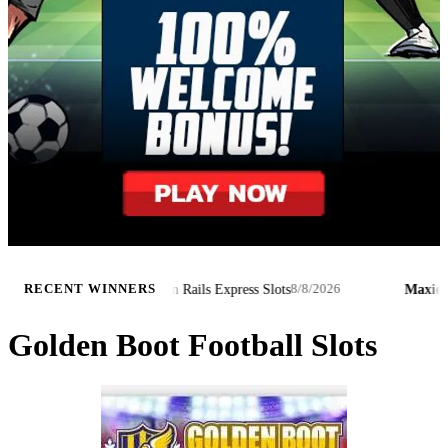
£5,942.09
lee M.
·
·
Golden Rails Express Slots
Maxie M.
·
RECENT WINNERS
8/8/2026
Golden Boot Football Slots