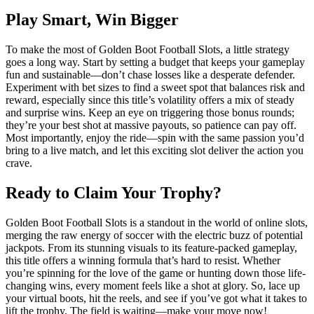
Play Smart, Win Bigger
To make the most of Golden Boot Football Slots, a little strategy
goes a long way. Start by setting a budget that keeps your gameplay
fun and sustainable—don’t chase losses like a desperate defender.
Experiment with bet sizes to find a sweet spot that balances risk and
reward, especially since this title’s volatility offers a mix of steady
and surprise wins. Keep an eye on triggering those bonus rounds;
they’re your best shot at massive payouts, so patience can pay off.
Most importantly, enjoy the ride—spin with the same passion you’d
bring to a live match, and let this exciting slot deliver the action you
crave.
Ready to Claim Your Trophy?
Golden Boot Football Slots is a standout in the world of online slots,
merging the raw energy of soccer with the electric buzz of potential
jackpots. From its stunning visuals to its feature-packed gameplay,
this title offers a winning formula that’s hard to resist. Whether
you’re spinning for the love of the game or hunting down those life-
changing wins, every moment feels like a shot at glory. So, lace up
your virtual boots, hit the reels, and see if you’ve got what it takes to
lift the trophy. The field is waiting—make your move now!