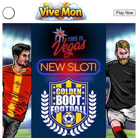
Play Now