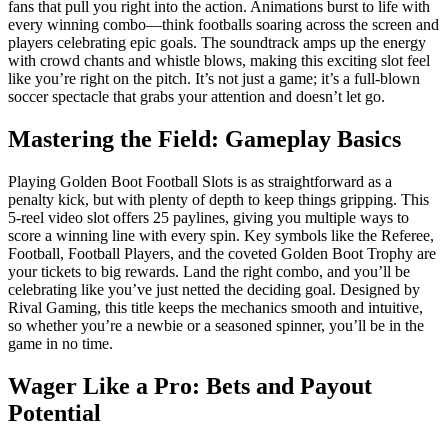
fans that pull you right into the action. Animations burst to life with
every winning combo—think footballs soaring across the screen and
players celebrating epic goals. The soundtrack amps up the energy
with crowd chants and whistle blows, making this exciting slot feel
like you’re right on the pitch. It’s not just a game; it’s a full-blown
soccer spectacle that grabs your attention and doesn’t let go.
Mastering the Field: Gameplay Basics
Playing Golden Boot Football Slots is as straightforward as a
penalty kick, but with plenty of depth to keep things gripping. This
5-reel video slot offers 25 paylines, giving you multiple ways to
score a winning line with every spin. Key symbols like the Referee,
Football, Football Players, and the coveted Golden Boot Trophy are
your tickets to big rewards. Land the right combo, and you’ll be
celebrating like you’ve just netted the deciding goal. Designed by
Rival Gaming, this title keeps the mechanics smooth and intuitive,
so whether you’re a newbie or a seasoned spinner, you’ll be in the
game in no time.
Wager Like a Pro: Bets and Payout
Potential