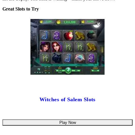
Great Slots to Try
Witches of Salem Slots
Play Now