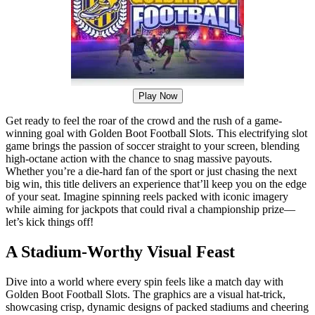
Play Now
Get ready to feel the roar of the crowd and the rush of a game-
winning goal with Golden Boot Football Slots. This electrifying slot
game brings the passion of soccer straight to your screen, blending
high-octane action with the chance to snag massive payouts.
Whether you’re a die-hard fan of the sport or just chasing the next
big win, this title delivers an experience that’ll keep you on the edge
of your seat. Imagine spinning reels packed with iconic imagery
while aiming for jackpots that could rival a championship prize—
let’s kick things off!
A Stadium-Worthy Visual Feast
Dive into a world where every spin feels like a match day with
Golden Boot Football Slots. The graphics are a visual hat-trick,
showcasing crisp, dynamic designs of packed stadiums and cheering