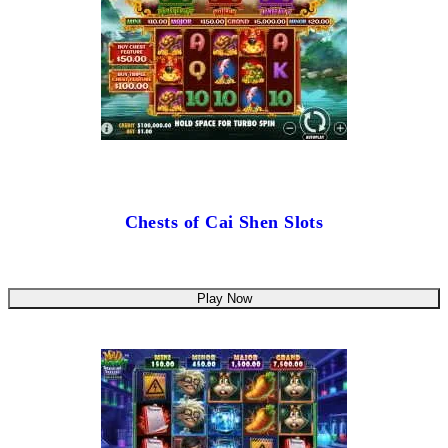
Chests of Cai Shen Slots
Play Now