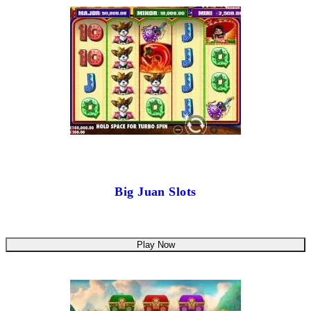
Big Juan Slots
Play Now