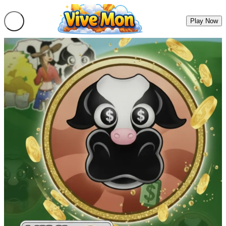
Play Now