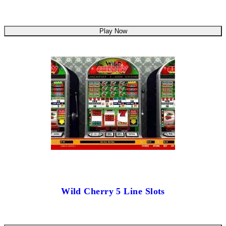
Play Now
Wild Cherry 5 Line Slots