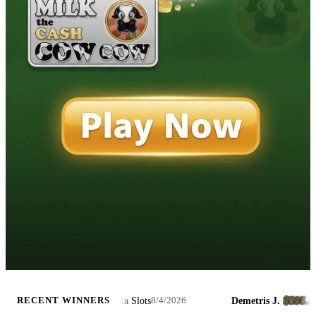
$595.84
Big Bass Football Bonanza Slots
Demetris J.
·
·
M
RECENT WINNERS
8/4/2026