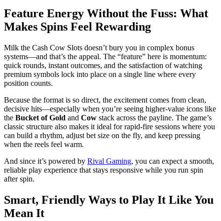
Feature Energy Without the Fuss: What
Makes Spins Feel Rewarding
Milk the Cash Cow Slots doesn’t bury you in complex bonus
systems—and that’s the appeal. The “feature” here is momentum:
quick rounds, instant outcomes, and the satisfaction of watching
premium symbols lock into place on a single line where every
position counts.
Because the format is so direct, the excitement comes from clean,
decisive hits—especially when you’re seeing higher-value icons like
the
Bucket of Gold
and
Cow
stack across the payline. The game’s
classic structure also makes it ideal for rapid-fire sessions where you
can build a rhythm, adjust bet size on the fly, and keep pressing
when the reels feel warm.
And since it’s powered by
Rival Gaming
, you can expect a smooth,
reliable play experience that stays responsive while you run spin
after spin.
Smart, Friendly Ways to Play It Like You
Mean It