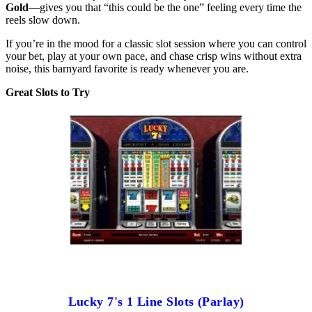
Gold
—gives you that “this could be the one” feeling every time the
reels slow down.
If you’re in the mood for a classic slot session where you can control
your bet, play at your own pace, and chase crisp wins without extra
noise, this barnyard favorite is ready whenever you are.
Great Slots to Try
Lucky 7's 1 Line Slots (Parlay)