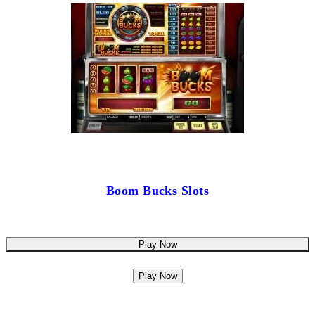
Boom Bucks Slots
Play Now
Play Now