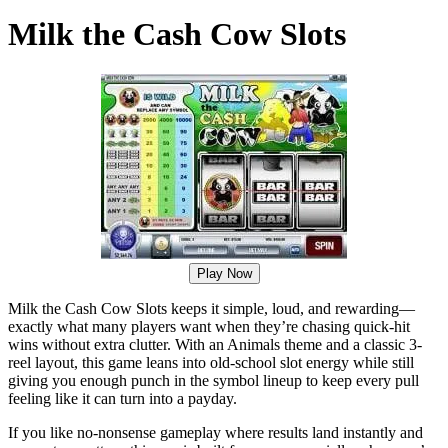
Milk the Cash Cow Slots
Play Now
Milk the Cash Cow Slots keeps it simple, loud, and rewarding—
exactly what many players want when they’re chasing quick-hit
wins without extra clutter. With an Animals theme and a classic 3-
reel layout, this game leans into old-school slot energy while still
giving you enough punch in the symbol lineup to keep every pull
feeling like it can turn into a payday.
If you like no-nonsense gameplay where results land instantly and