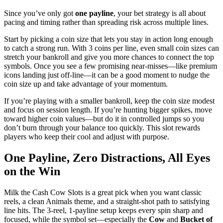
Since you’ve only got
one payline
, your bet strategy is all about
pacing and timing rather than spreading risk across multiple lines.
Start by picking a coin size that lets you stay in action long enough
to catch a strong run. With 3 coins per line, even small coin sizes can
stretch your bankroll and give you more chances to connect the top
symbols. Once you see a few promising near-misses—like premium
icons landing just off-line—it can be a good moment to nudge the
coin size up and take advantage of your momentum.
If you’re playing with a smaller bankroll, keep the coin size modest
and focus on session length. If you’re hunting bigger spikes, move
toward higher coin values—but do it in controlled jumps so you
don’t burn through your balance too quickly. This slot rewards
players who keep their cool and adjust with purpose.
One Payline, Zero Distractions, All Eyes
on the Win
Milk the Cash Cow Slots is a great pick when you want classic
reels, a clean Animals theme, and a straight-shot path to satisfying
line hits. The 3-reel, 1-payline setup keeps every spin sharp and
focused, while the symbol set—especially the
Cow
and
Bucket of