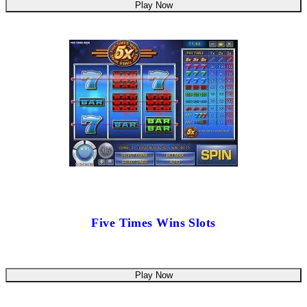
Play Now
Five Times Wins Slots
Play Now