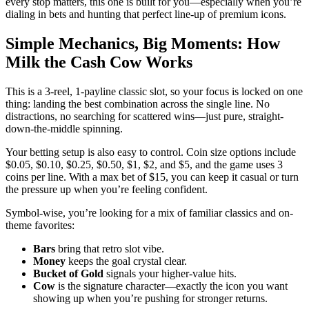
every stop matters, this one is built for you—especially when you’re
dialing in bets and hunting that perfect line-up of premium icons.
Simple Mechanics, Big Moments: How
Milk the Cash Cow Works
This is a 3-reel, 1-payline classic slot, so your focus is locked on one
thing: landing the best combination across the single line. No
distractions, no searching for scattered wins—just pure, straight-
down-the-middle spinning.
Your betting setup is also easy to control. Coin size options include
$0.05, $0.10, $0.25, $0.50, $1, $2, and $5, and the game uses 3
coins per line. With a max bet of $15, you can keep it casual or turn
the pressure up when you’re feeling confident.
Symbol-wise, you’re looking for a mix of familiar classics and on-
theme favorites:
Bars
bring that retro slot vibe.
Money
keeps the goal crystal clear.
Bucket of Gold
signals your higher-value hits.
Cow
is the signature character—exactly the icon you want
showing up when you’re pushing for stronger returns.