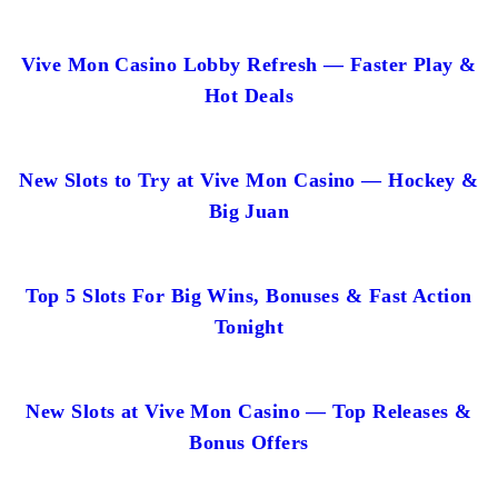
Vive Mon Casino Lobby Refresh — Faster Play &
Hot Deals
New Slots to Try at Vive Mon Casino — Hockey &
Big Juan
Top 5 Slots For Big Wins, Bonuses & Fast Action
Tonight
New Slots at Vive Mon Casino — Top Releases &
Bonus Offers