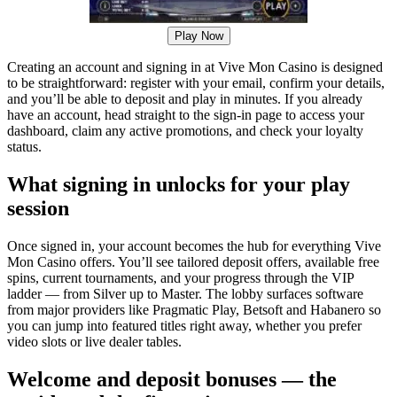
Play Now
Creating an account and signing in at Vive Mon Casino is designed
to be straightforward: register with your email, confirm your details,
and you’ll be able to deposit and play in minutes. If you already
have an account, head straight to the sign-in page to access your
dashboard, claim any active promotions, and check your loyalty
status.
What signing in unlocks for your play
session
Once signed in, your account becomes the hub for everything Vive
Mon Casino offers. You’ll see tailored deposit offers, available free
spins, current tournaments, and your progress through the VIP
ladder — from Silver up to Master. The lobby surfaces software
from major providers like Pragmatic Play, Betsoft and Habanero so
you can jump into featured titles right away, whether you prefer
video slots or live dealer tables.
Welcome and deposit bonuses — the