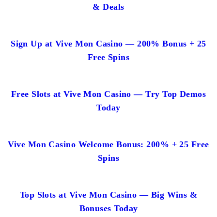
& Deals
Sign Up at Vive Mon Casino — 200% Bonus + 25
Free Spins
Free Slots at Vive Mon Casino — Try Top Demos
Today
Vive Mon Casino Welcome Bonus: 200% + 25 Free
Spins
Top Slots at Vive Mon Casino — Big Wins &
Bonuses Today