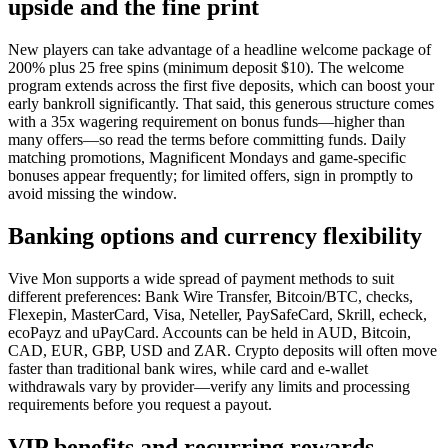
upside and the fine print
New players can take advantage of a headline welcome package of
200% plus 25 free spins (minimum deposit $10). The welcome
program extends across the first five deposits, which can boost your
early bankroll significantly. That said, this generous structure comes
with a 35x wagering requirement on bonus funds—higher than
many offers—so read the terms before committing funds. Daily
matching promotions, Magnificent Mondays and game-specific
bonuses appear frequently; for limited offers, sign in promptly to
avoid missing the window.
Banking options and currency flexibility
Vive Mon supports a wide spread of payment methods to suit
different preferences: Bank Wire Transfer, Bitcoin/BTC, checks,
Flexepin, MasterCard, Visa, Neteller, PaySafeCard, Skrill, echeck,
ecoPayz and uPayCard. Accounts can be held in AUD, Bitcoin,
CAD, EUR, GBP, USD and ZAR. Crypto deposits will often move
faster than traditional bank wires, while card and e‑wallet
withdrawals vary by provider—verify any limits and processing
requirements before you request a payout.
VIP benefits and recurring rewards