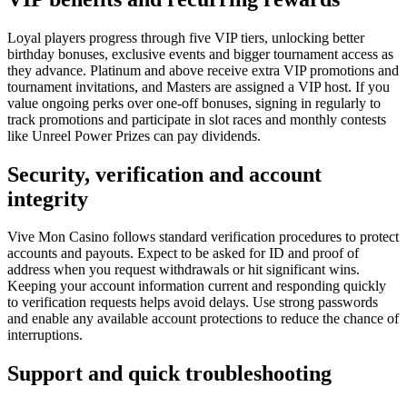
Loyal players progress through five VIP tiers, unlocking better
birthday bonuses, exclusive events and bigger tournament access as
they advance. Platinum and above receive extra VIP promotions and
tournament invitations, and Masters are assigned a VIP host. If you
value ongoing perks over one‑off bonuses, signing in regularly to
track promotions and participate in slot races and monthly contests
like Unreel Power Prizes can pay dividends.
Security, verification and account
integrity
Vive Mon Casino follows standard verification procedures to protect
accounts and payouts. Expect to be asked for ID and proof of
address when you request withdrawals or hit significant wins.
Keeping your account information current and responding quickly
to verification requests helps avoid delays. Use strong passwords
and enable any available account protections to reduce the chance of
interruptions.
Support and quick troubleshooting