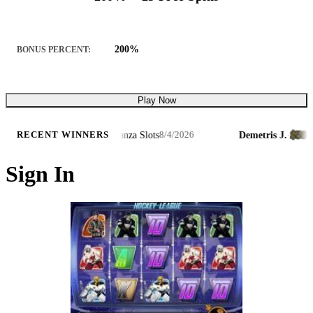
200%
BONUS PERCENT:
Play Now
7
$595.84
·
Big Bass Football Bonanza Slots
Demetris J.
·
·
RECENT WINNERS
8/4/2026
Sign In