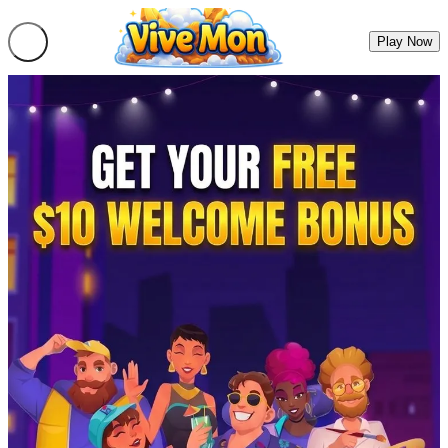
Play Now