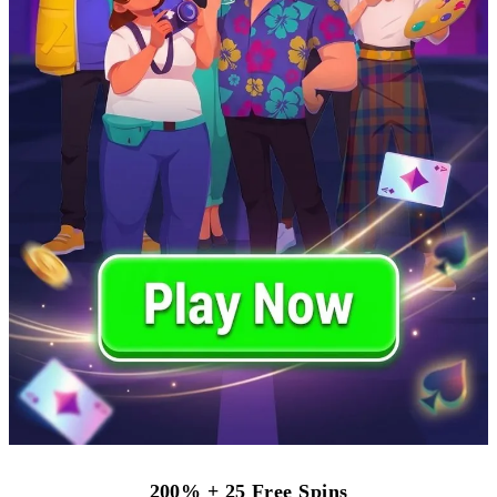
200% + 25 Free Spins