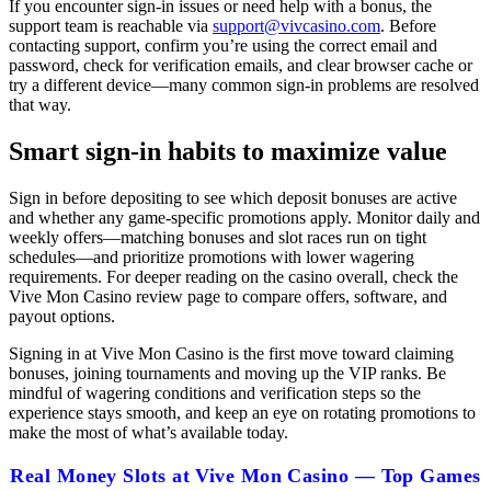
If you encounter sign‑in issues or need help with a bonus, the
support team is reachable via
support@vivcasino.com
. Before
contacting support, confirm you’re using the correct email and
password, check for verification emails, and clear browser cache or
try a different device—many common sign‑in problems are resolved
that way.
Smart sign‑in habits to maximize value
Sign in before depositing to see which deposit bonuses are active
and whether any game‑specific promotions apply. Monitor daily and
weekly offers—matching bonuses and slot races run on tight
schedules—and prioritize promotions with lower wagering
requirements. For deeper reading on the casino overall, check the
Vive Mon Casino review page to compare offers, software, and
payout options.
Signing in at Vive Mon Casino is the first move toward claiming
bonuses, joining tournaments and moving up the VIP ranks. Be
mindful of wagering conditions and verification steps so the
experience stays smooth, and keep an eye on rotating promotions to
make the most of what’s available today.
Real Money Slots at Vive Mon Casino — Top Games