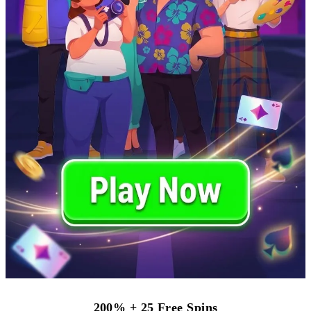
200% + 25 Free Spins