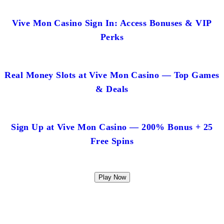
Vive Mon Casino Sign In: Access Bonuses & VIP
Perks
Real Money Slots at Vive Mon Casino — Top Games
& Deals
Sign Up at Vive Mon Casino — 200% Bonus + 25
Free Spins
Play Now