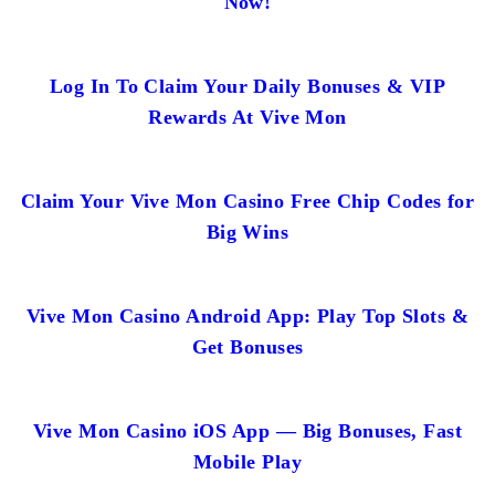
Now!
Log In To Claim Your Daily Bonuses & VIP
Rewards At Vive Mon
Claim Your Vive Mon Casino Free Chip Codes for
Big Wins
Vive Mon Casino Android App: Play Top Slots &
Get Bonuses
Vive Mon Casino iOS App — Big Bonuses, Fast
Mobile Play