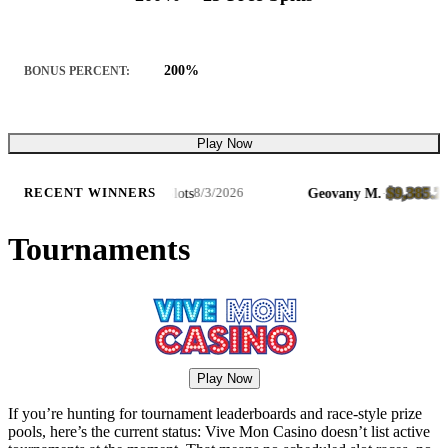
200%
BONUS PERCENT:
Play Now
 91,879.06
$9,385.21
·
ChilliPop Slots
Geovany M.
·
·
M
RECENT WINNERS
8/3/2026
Tournaments
Play Now
If you’re hunting for tournament leaderboards and race-style prize
pools, here’s the current status: Vive Mon Casino doesn’t list active