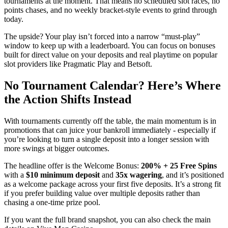
tournaments at the moment. That means no scheduled slot races, no
points chases, and no weekly bracket-style events to grind through
today.
The upside? Your play isn’t forced into a narrow “must-play”
window to keep up with a leaderboard. You can focus on bonuses
built for direct value on your deposits and real playtime on popular
slot providers like Pragmatic Play and Betsoft.
No Tournament Calendar? Here’s Where
the Action Shifts Instead
With tournaments currently off the table, the main momentum is in
promotions that can juice your bankroll immediately - especially if
you’re looking to turn a single deposit into a longer session with
more swings at bigger outcomes.
The headline offer is the Welcome Bonus:
200% + 25 Free Spins
with a
$10 minimum deposit
and
35x wagering
, and it’s positioned
as a welcome package across your first five deposits. It’s a strong fit
if you prefer building value over multiple deposits rather than
chasing a one-time prize pool.
If you want the full brand snapshot, you can also check the main