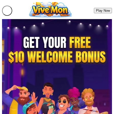
Play Now