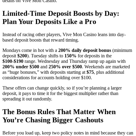
details on Vive Mon Casino.
Limited-Time Deposit Boosts by Day:
Plan Your Deposits Like a Pro
Instead of racing other players, Vive Mon Casino leans into day-
based deposit boosts that reward timing.
Mondays come in hot with a
200% daily deposit bonus
(minimum
deposit
$200
). Tuesday shifts to
150%
for deposits in the
$100-$190
range. Wednesday and Thursday ramp up again with
200% under $500
and
250% over $500
. Weekends are marketed
as “huge bonuses,” with deposits starting at
$75
, plus additional
considerations for accounts holding over $100.
These offers can change quickly, so if you’re planning a larger
deposit, it pays to time it for the biggest multiplier rather than
spreading it out randomly.
The Bonus Rules That Matter When
You’re Chasing Bigger Cashouts
Before you load up, keep two policy notes in mind because they can