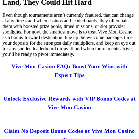
Land, They Could Hit Hard
Even though tournaments aren’t currently featured, that can change
at any time - and when casinos add leaderboards, they often pair
them with boosted prize pools, timed missions, or slot-provider
spotlights. For now, the smartest move is to treat Vive Mon Casino
as a bonus-forward destination: line up the welcome package, time
your deposits for the strongest daily multipliers, and keep an eye out
for any sudden leaderboard drops. If and when tournaments arrive,
you’ll be ready to pivot immediately.
Vive Mon Casino FAQ: Boost Your Wins with
Expert Tips
Unlock Exclusive Rewards with VIP Bonus Codes at
Vive Mon Casino
Claim No Deposit Bonus Codes at Vive Mon Casino