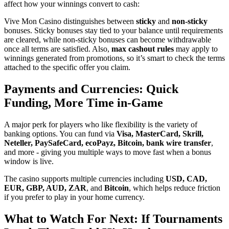
affect how your winnings convert to cash:
Vive Mon Casino distinguishes between
sticky
and
non-sticky
bonuses. Sticky bonuses stay tied to your balance until requirements
are cleared, while non-sticky bonuses can become withdrawable
once all terms are satisfied. Also,
max cashout rules
may apply to
winnings generated from promotions, so it’s smart to check the terms
attached to the specific offer you claim.
Payments and Currencies: Quick
Funding, More Time in-Game
A major perk for players who like flexibility is the variety of
banking options. You can fund via
Visa, MasterCard, Skrill,
Neteller, PaySafeCard, ecoPayz, Bitcoin, bank wire transfer
,
and more - giving you multiple ways to move fast when a bonus
window is live.
The casino supports multiple currencies including
USD, CAD,
EUR, GBP, AUD, ZAR
, and
Bitcoin
, which helps reduce friction
if you prefer to play in your home currency.
What to Watch For Next: If Tournaments