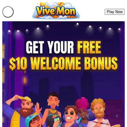
Play Now