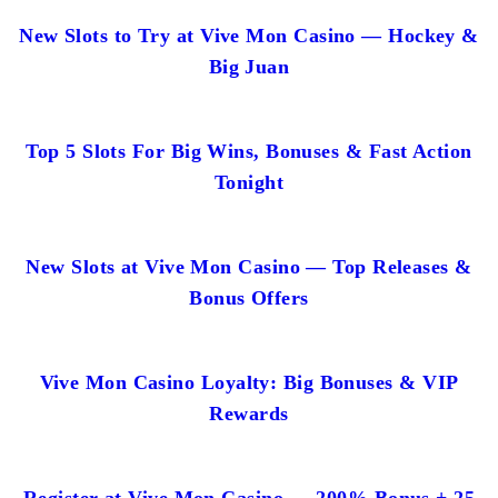
New Slots to Try at Vive Mon Casino — Hockey &
Big Juan
Top 5 Slots For Big Wins, Bonuses & Fast Action
Tonight
New Slots at Vive Mon Casino — Top Releases &
Bonus Offers
Vive Mon Casino Loyalty: Big Bonuses & VIP
Rewards