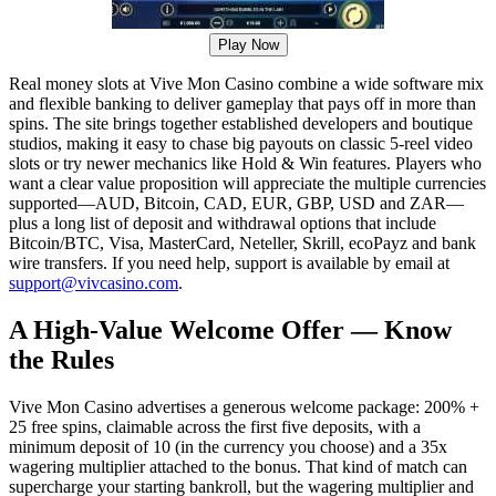
Play Now
Real money slots at Vive Mon Casino combine a wide software mix
and flexible banking to deliver gameplay that pays off in more than
spins. The site brings together established developers and boutique
studios, making it easy to chase big payouts on classic 5-reel video
slots or try newer mechanics like Hold & Win features. Players who
want a clear value proposition will appreciate the multiple currencies
supported—AUD, Bitcoin, CAD, EUR, GBP, USD and ZAR—
plus a long list of deposit and withdrawal options that include
Bitcoin/BTC, Visa, MasterCard, Neteller, Skrill, ecoPayz and bank
wire transfers. If you need help, support is available by email at
support@vivcasino.com
.
A High-Value Welcome Offer — Know
the Rules
Vive Mon Casino advertises a generous welcome package: 200% +
25 free spins, claimable across the first five deposits, with a
minimum deposit of 10 (in the currency you choose) and a 35x
wagering multiplier attached to the bonus. That kind of match can
supercharge your starting bankroll, but the wagering multiplier and