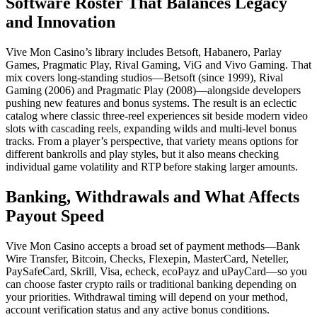
Software Roster That Balances Legacy
and Innovation
Vive Mon Casino’s library includes Betsoft, Habanero, Parlay
Games, Pragmatic Play, Rival Gaming, ViG and Vivo Gaming. That
mix covers long-standing studios—Betsoft (since 1999), Rival
Gaming (2006) and Pragmatic Play (2008)—alongside developers
pushing new features and bonus systems. The result is an eclectic
catalog where classic three-reel experiences sit beside modern video
slots with cascading reels, expanding wilds and multi-level bonus
tracks. From a player’s perspective, that variety means options for
different bankrolls and play styles, but it also means checking
individual game volatility and RTP before staking larger amounts.
Banking, Withdrawals and What Affects
Payout Speed
Vive Mon Casino accepts a broad set of payment methods—Bank
Wire Transfer, Bitcoin, Checks, Flexepin, MasterCard, Neteller,
PaySafeCard, Skrill, Visa, echeck, ecoPayz and uPayCard—so you
can choose faster crypto rails or traditional banking depending on
your priorities. Withdrawal timing will depend on your method,
account verification status and any active bonus conditions.