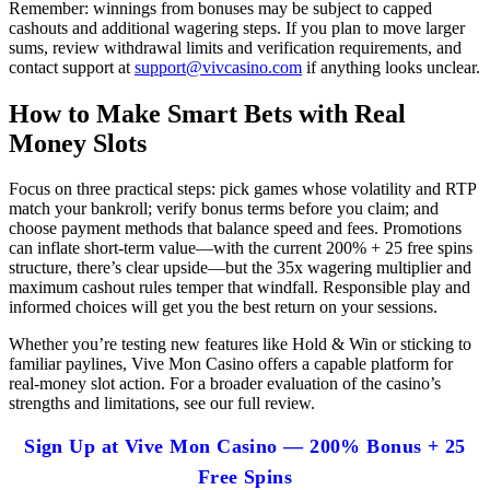
Remember: winnings from bonuses may be subject to capped
cashouts and additional wagering steps. If you plan to move larger
sums, review withdrawal limits and verification requirements, and
contact support at
support@vivcasino.com
if anything looks unclear.
How to Make Smart Bets with Real
Money Slots
Focus on three practical steps: pick games whose volatility and RTP
match your bankroll; verify bonus terms before you claim; and
choose payment methods that balance speed and fees. Promotions
can inflate short-term value—with the current 200% + 25 free spins
structure, there’s clear upside—but the 35x wagering multiplier and
maximum cashout rules temper that windfall. Responsible play and
informed choices will get you the best return on your sessions.
Whether you’re testing new features like Hold & Win or sticking to
familiar paylines, Vive Mon Casino offers a capable platform for
real-money slot action. For a broader evaluation of the casino’s
strengths and limitations, see our full review.
Sign Up at Vive Mon Casino — 200% Bonus + 25
Free Spins