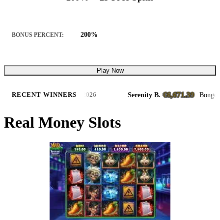
200%
BONUS PERCENT:
Play Now
€6,671.39
 Wolf Extreme Slots
Serenity B.
·
·
Bongo's Ban
RECENT WINNERS
8/9/2026
Real Money Slots