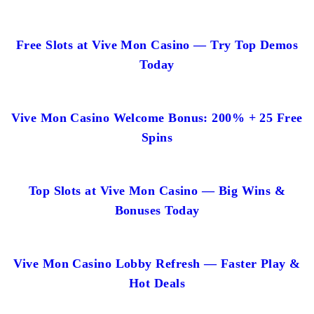
Free Slots at Vive Mon Casino — Try Top Demos
Today
Vive Mon Casino Welcome Bonus: 200% + 25 Free
Spins
Top Slots at Vive Mon Casino — Big Wins &
Bonuses Today
Vive Mon Casino Lobby Refresh — Faster Play &
Hot Deals