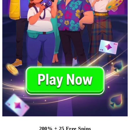
200% + 25 Free Spins