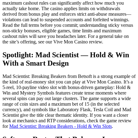
maximum cashout rules can significantly affect how much you
actually take home. The casino applies limits on withdrawals
derived from bonus play and enforces strict anti-abuse measures—
violations can lead to suspended accounts and forfeited winnings.
Read the full terms before you commit; understanding sticky versus
non-sticky bonuses, eligible games, time limits and maximum
cashout rules will save you headaches later. For a general take on
the site’s offering, see our Vive Mon Casino review.
Spotlight: Mad Scientist — Hold & Win
With a Smart Design
Mad Scientist: Breaking Beakers from Betsoft is a strong example of
the kind of real-money slot you can play at Vive Mon Casino. It’s a
5-reel, 10-payline video slot with bonus-driven gameplay: Hold &
Win and Mystery Symbols features create tense moments where
several spins can pay out large clusters. The game supports a wide
range of coin sizes and a maximum bet of 15 (in the selected
currency), and symbols like Laboratory Flask, Tesla Coil and Mad
Scientist give the title clear thematic identity. If you want a closer
look at mechanics and RTP considerations, check the game review
for
Mad Scientist: Breaking Beakers - Hold & Win Slots
.