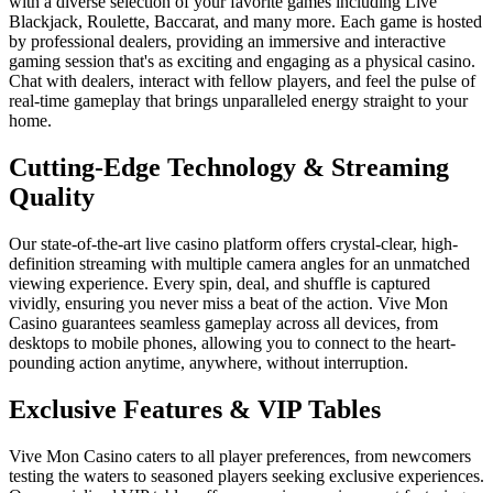
with a diverse selection of your favorite games including Live
Blackjack, Roulette, Baccarat, and many more. Each game is hosted
by professional dealers, providing an immersive and interactive
gaming session that's as exciting and engaging as a physical casino.
Chat with dealers, interact with fellow players, and feel the pulse of
real-time gameplay that brings unparalleled energy straight to your
home.
Cutting-Edge Technology & Streaming
Quality
Our state-of-the-art live casino platform offers crystal-clear, high-
definition streaming with multiple camera angles for an unmatched
viewing experience. Every spin, deal, and shuffle is captured
vividly, ensuring you never miss a beat of the action. Vive Mon
Casino guarantees seamless gameplay across all devices, from
desktops to mobile phones, allowing you to connect to the heart-
pounding action anytime, anywhere, without interruption.
Exclusive Features & VIP Tables
Vive Mon Casino caters to all player preferences, from newcomers
testing the waters to seasoned players seeking exclusive experiences.