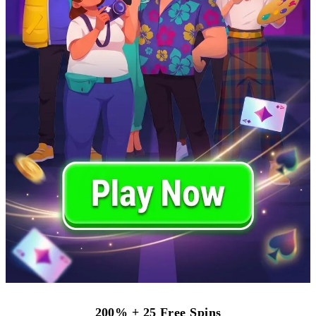
200% + 25 Free Spins