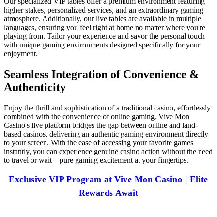
Our specialized VIP tables offer a premium environment featuring
higher stakes, personalized services, and an extraordinary gaming
atmosphere. Additionally, our live tables are available in multiple
languages, ensuring you feel right at home no matter where you're
playing from. Tailor your experience and savor the personal touch
with unique gaming environments designed specifically for your
enjoyment.
Seamless Integration of Convenience &
Authenticity
Enjoy the thrill and sophistication of a traditional casino, effortlessly
combined with the convenience of online gaming. Vive Mon
Casino's live platform bridges the gap between online and land-
based casinos, delivering an authentic gaming environment directly
to your screen. With the ease of accessing your favorite games
instantly, you can experience genuine casino action without the need
to travel or wait—pure gaming excitement at your fingertips.
Exclusive VIP Program at Vive Mon Casino | Elite
Rewards Await