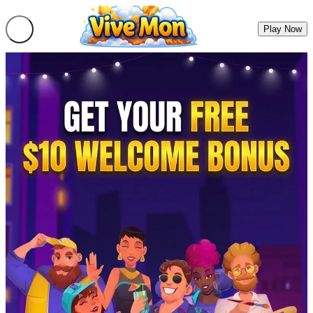
Play Now