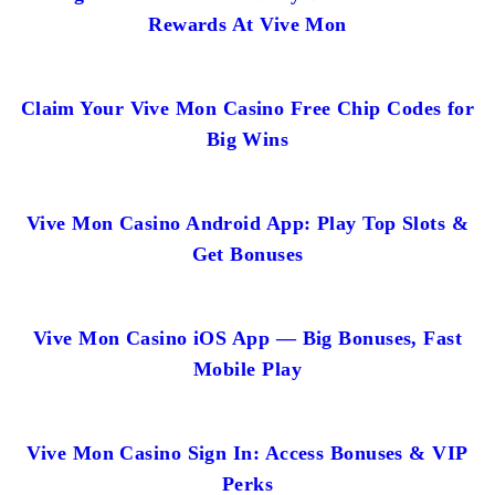
Rewards At Vive Mon
Claim Your Vive Mon Casino Free Chip Codes for
Big Wins
Vive Mon Casino Android App: Play Top Slots &
Get Bonuses
Vive Mon Casino iOS App — Big Bonuses, Fast
Mobile Play
Vive Mon Casino Sign In: Access Bonuses & VIP
Perks