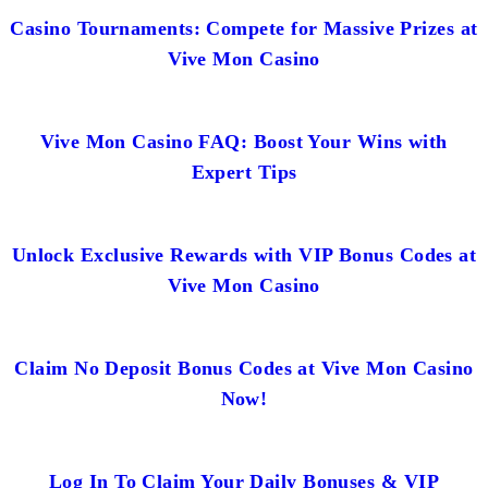
Casino Tournaments: Compete for Massive Prizes at
Vive Mon Casino
Vive Mon Casino FAQ: Boost Your Wins with
Expert Tips
Unlock Exclusive Rewards with VIP Bonus Codes at
Vive Mon Casino
Claim No Deposit Bonus Codes at Vive Mon Casino
Now!
Log In To Claim Your Daily Bonuses & VIP