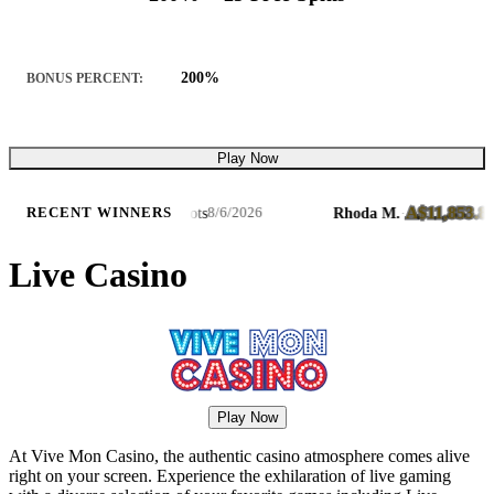
200%
BONUS PERCENT:
Play Now
.50
A$11,853.81
·
Sugar Rush 1000 Slots
Rhoda M.
·
·
Wo
RECENT WINNERS
8/6/2026
Live Casino
Play Now
At Vive Mon Casino, the authentic casino atmosphere comes alive
right on your screen. Experience the exhilaration of live gaming