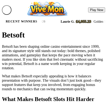
Play Now
£4,955.23
Bongo's Bananas Slots
Laurie G.
·
·
Golden Rail
RECENT WINNERS
8/6/2026
Betsoft
Betsoft has been shaping online casino entertainment since 1999,
and its signature style still stands out today: bold themes, polished
animations, and gameplay that keeps the pace moving when it
matters most. If you like slots that feel cinematic without sacrificing
win potential, Betsoft is a name worth keeping in your regular
rotation.
What makes Betsoft especially appealing is how it balances
presentation with purpose. The visuals don’t just look good—they
support features that keep you involved, from engaging bonus
rounds to mechanics that can swing momentum quickly.
What Makes Betsoft Slots Hit Harder