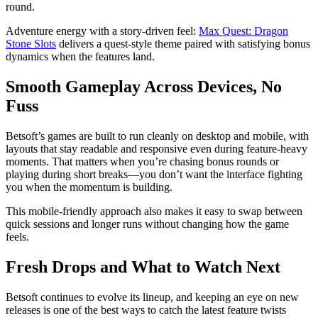
round.
Adventure energy with a story-driven feel:
Max Quest: Dragon
Stone Slots
delivers a quest-style theme paired with satisfying bonus
dynamics when the features land.
Smooth Gameplay Across Devices, No
Fuss
Betsoft’s games are built to run cleanly on desktop and mobile, with
layouts that stay readable and responsive even during feature-heavy
moments. That matters when you’re chasing bonus rounds or
playing during short breaks—you don’t want the interface fighting
you when the momentum is building.
This mobile-friendly approach also makes it easy to swap between
quick sessions and longer runs without changing how the game
feels.
Fresh Drops and What to Watch Next
Betsoft continues to evolve its lineup, and keeping an eye on new
releases is one of the best ways to catch the latest feature twists