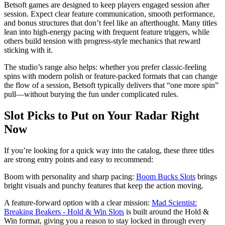
Betsoft games are designed to keep players engaged session after
session. Expect clear feature communication, smooth performance,
and bonus structures that don’t feel like an afterthought. Many titles
lean into high-energy pacing with frequent feature triggers, while
others build tension with progress-style mechanics that reward
sticking with it.
The studio’s range also helps: whether you prefer classic-feeling
spins with modern polish or feature-packed formats that can change
the flow of a session, Betsoft typically delivers that “one more spin”
pull—without burying the fun under complicated rules.
Slot Picks to Put on Your Radar Right
Now
If you’re looking for a quick way into the catalog, these three titles
are strong entry points and easy to recommend:
Boom with personality and sharp pacing:
Boom Bucks Slots
brings
bright visuals and punchy features that keep the action moving.
A feature-forward option with a clear mission:
Mad Scientist:
Breaking Beakers - Hold & Win Slots
is built around the Hold &
Win format, giving you a reason to stay locked in through every